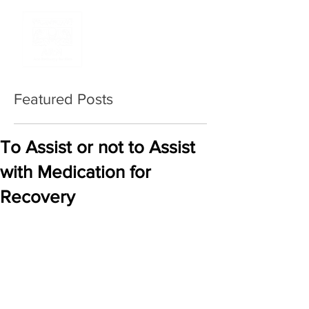
Featured Posts
To Assist or not to Assist
with Medication for
Recovery