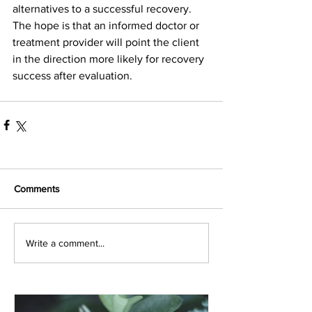
alternatives to a successful recovery. 
The hope is that an informed doctor or 
treatment provider will point the client 
in the direction more likely for recovery 
success after evaluation. 
Comments
Write a comment...