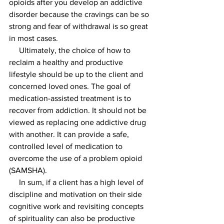
opioids after you develop an addictive 
disorder because the cravings can be so 
strong and fear of withdrawal is so great 
in most cases.
     Ultimately, the choice of how to 
reclaim a healthy and productive 
lifestyle should be up to the client and 
concerned loved ones. The goal of 
medication-assisted treatment is to 
recover from addiction. It should not be 
viewed as replacing one addictive drug 
with another. It can provide a safe, 
controlled level of medication to 
overcome the use of a problem opioid 
(SAMSHA).
     In sum, if a client has a high level of 
discipline and motivation on their side 
cognitive work and revisiting concepts 
of spirituality can also be productive 