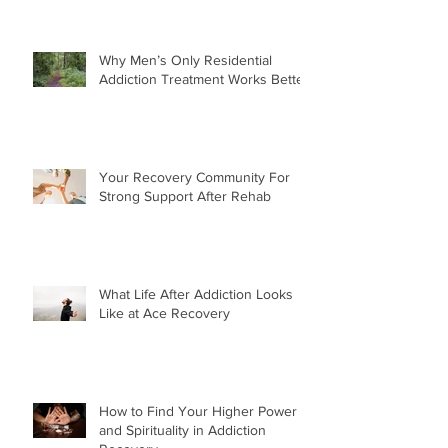
Why Men’s Only Residential
Addiction Treatment Works Better
Your Recovery Community For
Strong Support After Rehab
What Life After Addiction Looks
Like at Ace Recovery
How to Find Your Higher Power
and Spirituality in Addiction