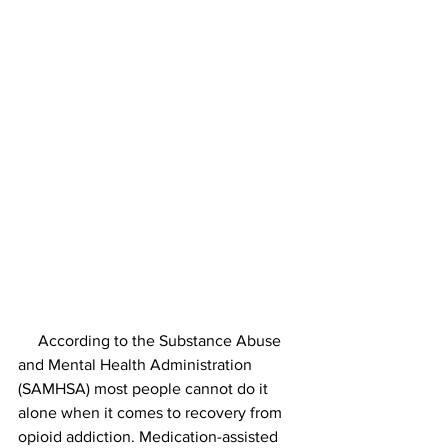
     According to the Substance Abuse 
and Mental Health Administration 
(SAMHSA) most people cannot do it 
alone when it comes to recovery from 
opioid addiction. Medication-assisted 