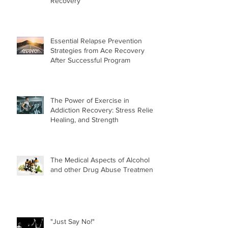
Recovery
Essential Relapse Prevention
Strategies from Ace Recovery
After Successful Program
The Power of Exercise in
Addiction Recovery: Stress Relief,
Healing, and Strength
The Medical Aspects of Alcohol
and other Drug Abuse Treatment
"Just Say No!"