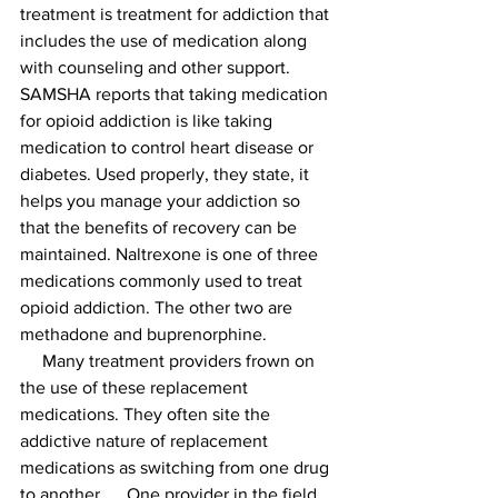
treatment is treatment for addiction that 
includes the use of medication along 
with counseling and other support. 
SAMSHA reports that taking medication 
for opioid addiction is like taking 
medication to control heart disease or 
diabetes. Used properly, they state, it 
helps you manage your addiction so 
that the benefits of recovery can be 
maintained. Naltrexone is one of three 
medications commonly used to treat 
opioid addiction. The other two are 
methadone and buprenorphine.
     Many treatment providers frown on 
the use of these replacement 
medications. They often site the 
addictive nature of replacement 
medications as switching from one drug 
to another.     One provider in the field 