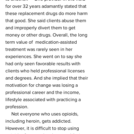
for over 32 years adamantly stated that 
these replacement drugs do more harm 
that good. She said clients abuse them 
and improperly divert them to get 
money or other drugs. Overall, the long 
term value of  medication-assisted 
treatment was rarely seen in her 
experiences. She went on to say she 
had only seen favorable results with 
clients who held professional licenses 
and degrees. And she implied that their 
motivation for change was losing a 
professional career and the income, 
lifestyle associated with practicing a 
profession. 
     Not everyone who uses opioids, 
including heroin, gets addicted. 
However, it is difficult to stop using 