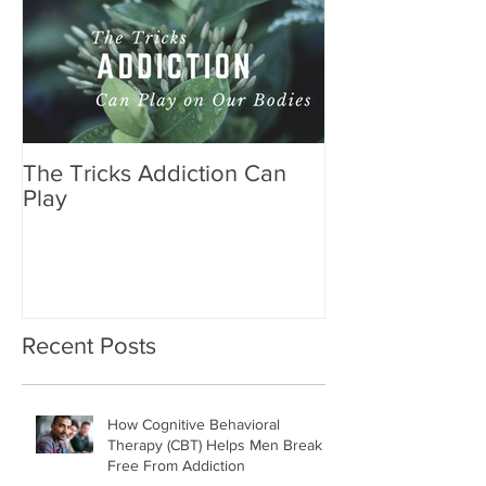
The Tricks Addiction Can
Play
Recent Posts
How Cognitive Behavioral
Therapy (CBT) Helps Men Break
Free From Addiction