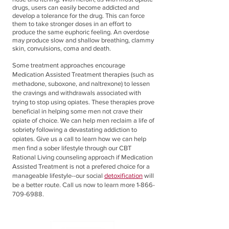
drugs, users can easily become addicted and
develop a tolerance for the drug. This can force
them to take stronger doses in an effort to
produce the same euphoric feeling. An overdose
may produce slow and shallow breathing, clammy
skin, convulsions, coma and death.
Some treatment approaches encourage
Medication Assisted Treatment therapies (such as
methadone, suboxone, and naltrexone) to lessen
the cravings and withdrawals associated with
trying to stop using opiates. These therapies prove
beneficial in helping some men not crave their
opiate of choice. We can help men reclaim a life of
sobriety following a devastating addiction to
opiates. Give us a call to learn how we can help
men find a sober lifestyle through our CBT
Rational Living counseling approach if Medication
Assisted Treatment is not a prefered choice for a
manageable lifestyle--our social
detoxification
will
be a better route. Call us now to learn more
1-866-
709-6988
.