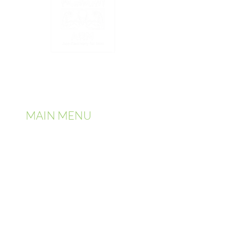
2025 | All Rights Reserved by Ace
Recovery for Men
MAIN MENU
✓ Home
✓
About Us
✓
Services
✓
Admission
✓
Addiction Information
✓
Detoxification
✓
Contact