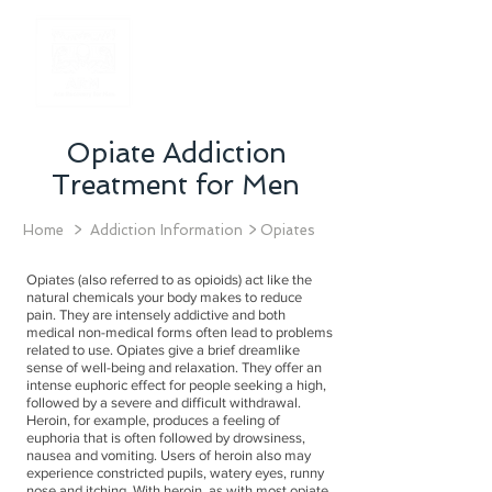
Opiate Addiction
Treatment for Men
Home
> Addiction Information > Opiates
Opiates (also referred to as opioids) act like the
natural chemicals your body makes to reduce
pain. They are intensely addictive and both
medical non-medical forms often lead to problems
related to use. Opiates give a brief dreamlike
sense of well-being and relaxation. They offer an
intense euphoric effect for people seeking a high,
followed by a severe and difficult withdrawal.
Heroin, for example, produces a feeling of
euphoria that is often followed by drowsiness,
nausea and vomiting. Users of heroin also may
experience constricted pupils, watery eyes, runny
nose and itching. With heroin, as with most opiate