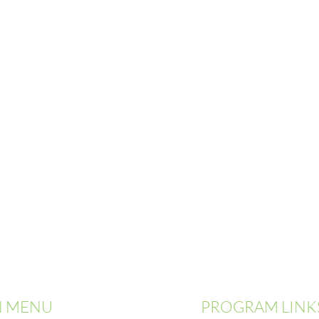
N MENU
PROGRAM LINK