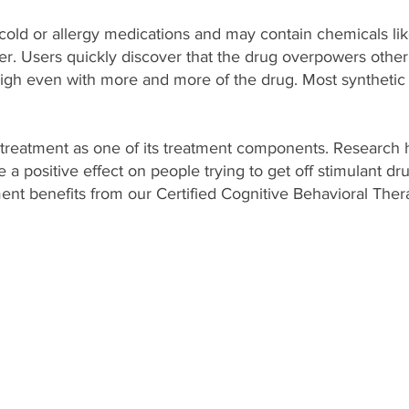
d or allergy medications and may contain chemicals lik
aner. Users quickly discover that the drug overpowers other i
igh even with more and more of the drug. Most synthetic
treatment as one of its treatment components. Research
a positive effect on people trying to get off stimulant dru
nt benefits from our Certified Cognitive Behavioral Thera