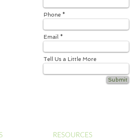
Phone
Email
Tell Us a Little More
Submit
S
RESOURCES