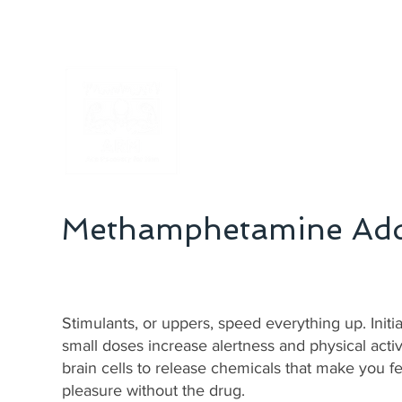
Addiction Recovery Treatment
Methamphetamine Add
Stimulants, or uppers, speed everything up. Init
small doses increase alertness and physical activ
brain cells to release chemicals that make you fe
pleasure without the drug.