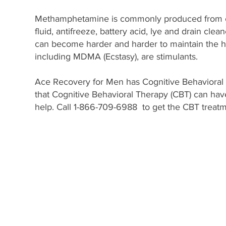
Methamphetamine is commonly produced from col
fluid, antifreeze, battery acid, lye and drain cle
can become harder and harder to maintain the h
including MDMA (Ecstasy), are stimulants.
Ace Recovery for Men has Cognitive Behavioral 
that Cognitive Behavioral Therapy (CBT) can have 
help. Call 1-866-709-6988 to get the CBT treatme