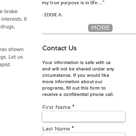
my true purpose is in life...."
e brake
- EDDIE A.
nterests. It
 drugs,
MORE
Contact Us
 has shown
gs. Let us
Your information is safe with us
pist.
and will not be shared under any
circumstance. If you would like
more information about our
programs, fill out this form to
receive a confidential phone call.
First Name
Last Name