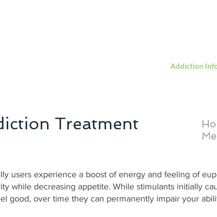
Servi
acerecovery@shtc.net
(866) -709 - 6988
Home
About Us
Services
Admission
Addiction Inf
iction Treatment
Ho
Me
ially users experience a boost of energy and feeling of eu
ity while decreasing appetite. While stimulants initially c
el good, over time they can permanently impair your abilit