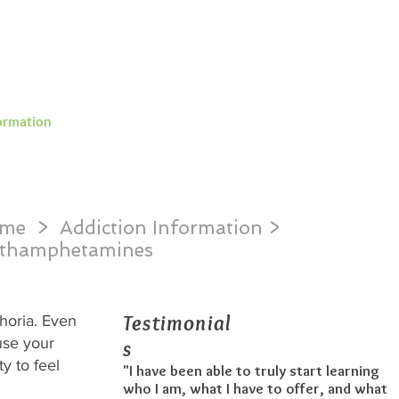
ng in South Carolina and the greater USA
ormation
Detoxification
Contact
me
> Addiction Information >
thamphetamines
Testimonial
phoria. Even
ause your
s
y to feel
"I have been able to truly start learning
who I am, what I have to offer, and what